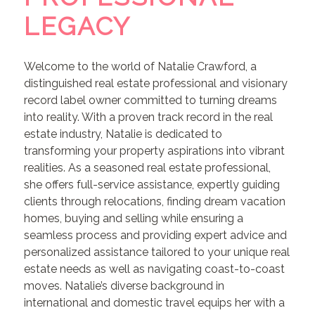
LEGACY
Welcome to the world of Natalie Crawford, a
distinguished real estate professional and visionary
record label owner committed to turning dreams
into reality. With a proven track record in the real
estate industry, Natalie is dedicated to
transforming your property aspirations into vibrant
realities. As a seasoned real estate professional,
she offers full-service assistance, expertly guiding
clients through relocations, finding dream vacation
homes, buying and selling while ensuring a
seamless process and providing expert advice and
personalized assistance tailored to your unique real
estate needs as well as navigating coast-to-coast
moves. Natalie’s diverse background in
international and domestic travel equips her with a