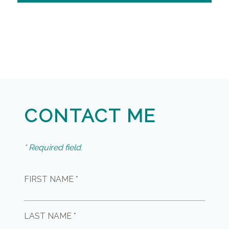
CONTACT ME
* Required field.
FIRST NAME *
LAST NAME *