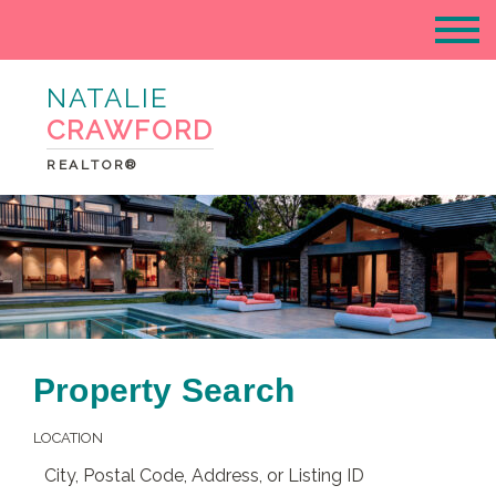
NATALIE
CRAWFORD
REALTOR®
Property Search
LOCATION