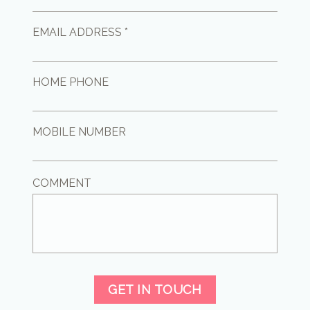
EMAIL ADDRESS *
HOME PHONE
MOBILE NUMBER
COMMENT
GET IN TOUCH