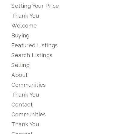
Setting Your Price
Thank You
Welcome
Buying
Featured Listings
Search Listings
Selling
About
Communities
Thank You
Contact
Communities
Thank You