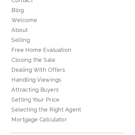
Contact
Blog
Welcome
About
Selling
Free Home Evaluation
Closing the Sale
Dealing With Offers
Handling Viewings
Attracting Buyers
Setting Your Price
Selecting the Right Agent
Mortgage Calculator