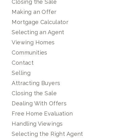
Closing the Sale
Making an Offer
Mortgage Calculator
Selecting an Agent
Viewing Homes
Communities
Contact
Selling
Attracting Buyers
Closing the Sale
Dealing With Offers
Free Home Evaluation
Handling Viewings
Selecting the Right Agent