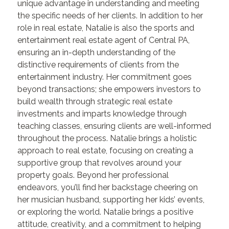
unique advantage in understanding and meeting
the specific needs of her clients. In addition to her
role in real estate, Natalie is also the sports and
entertainment real estate agent of Central PA,
ensuring an in-depth understanding of the
distinctive requirements of clients from the
entertainment industry. Her commitment goes
beyond transactions; she empowers investors to
build wealth through strategic real estate
investments and imparts knowledge through
teaching classes, ensuring clients are well-informed
throughout the process. Natalie brings a holistic
approach to real estate, focusing on creating a
supportive group that revolves around your
property goals. Beyond her professional
endeavors, you’ll find her backstage cheering on
her musician husband, supporting her kids’ events,
or exploring the world. Natalie brings a positive
attitude, creativity, and a commitment to helping