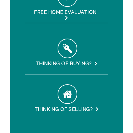
FREE HOME EVALUATION
THINKING OF BUYING?
THINKING OF SELLING?