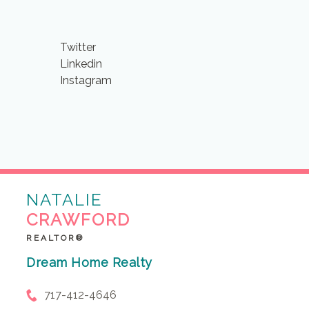
Twitter
Linkedin
Instagram
NATALIE
CRAWFORD
REALTOR®
Dream Home Realty
717-412-4646