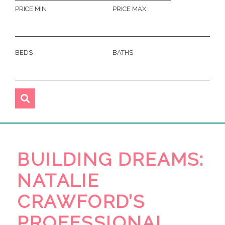
PRICE MIN
PRICE MAX
BEDS
BATHS
BUILDING DREAMS:
NATALIE
CRAWFORD’S
PROFESSIONAL