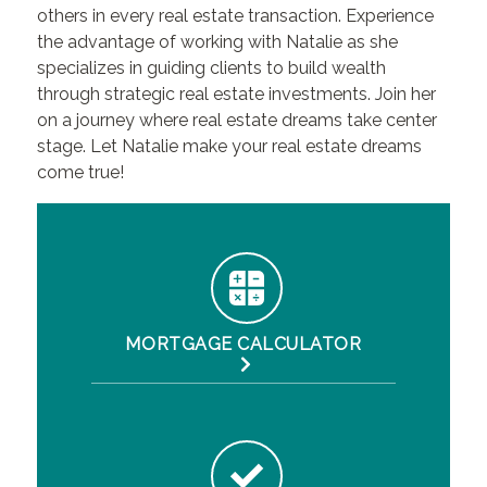
others in every real estate transaction. Experience
the advantage of working with Natalie as she
specializes in guiding clients to build wealth
through strategic real estate investments. Join her
on a journey where real estate dreams take center
stage. Let Natalie make your real estate dreams
come true!
MORTGAGE CALCULATOR