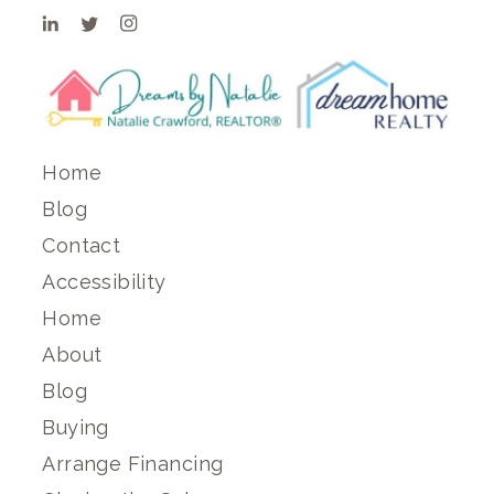
Home
Blog
Contact
Accessibility
Home
About
Blog
Buying
Arrange Financing